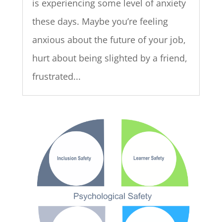
is experiencing some level of anxiety
these days. Maybe you’re feeling
anxious about the future of your job,
hurt about being slighted by a friend,
frustrated...