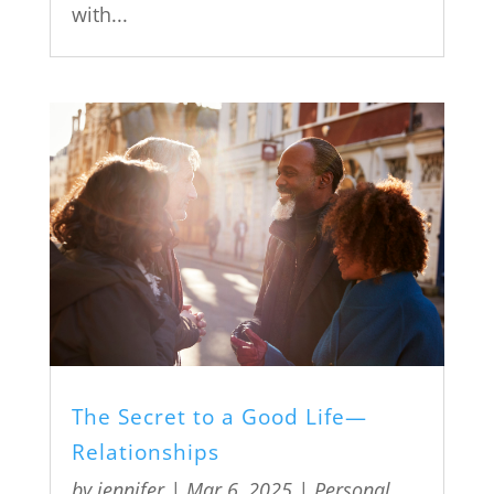
with...
The Secret to a Good Life—
Relationships
by
jennifer
|
Mar 6, 2025
|
Personal