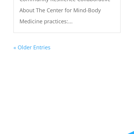
About The Center for Mind-Body
Medicine practices:...
« Older Entries