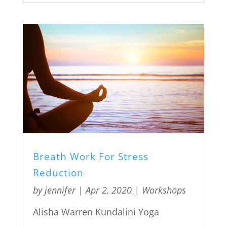
Breath Work For Stress
Reduction
by
jennifer
|
Apr 2, 2020
|
Workshops
Alisha Warren Kundalini Yoga