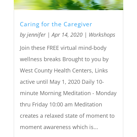
Caring for the Caregiver
by
jennifer
|
Apr 14, 2020
|
Workshops
Join these FREE virtual mind-body
wellness breaks Brought to you by
West County Health Centers, Links
active until May 1, 2020 Daily 10-
minute Morning Meditation - Monday
thru Friday 10:00 am Meditation
creates a relaxed state of moment to
moment awareness which is...