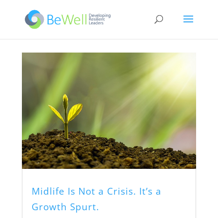
Midlife Is Not a Crisis. It’s a
Growth Spurt.