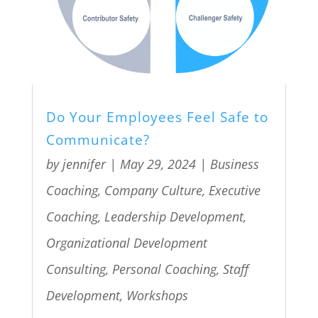
Do Your Employees Feel Safe to
Communicate?
by
jennifer
|
May 29, 2024
|
Business
Coaching
,
Company Culture
,
Executive
Coaching
,
Leadership Development
,
Organizational Development
Consulting
,
Personal Coaching
,
Staff
Development
,
Workshops