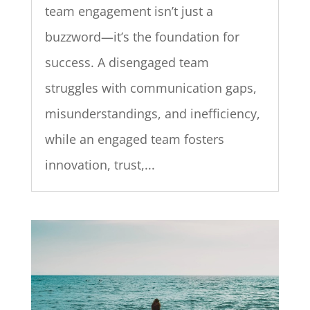
team engagement isn’t just a
buzzword—it’s the foundation for
success. A disengaged team
struggles with communication gaps,
misunderstandings, and inefficiency,
while an engaged team fosters
innovation, trust,...