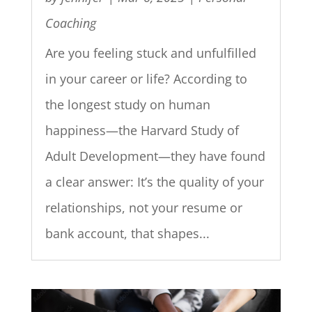
Coaching
Are you feeling stuck and unfulfilled
in your career or life? According to
the longest study on human
happiness—the Harvard Study of
Adult Development—they have found
a clear answer: It’s the quality of your
relationships, not your resume or
bank account, that shapes...