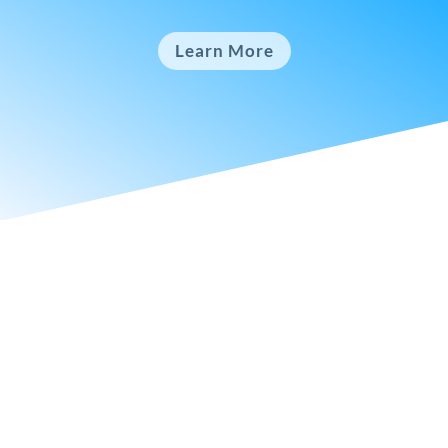
Learn More