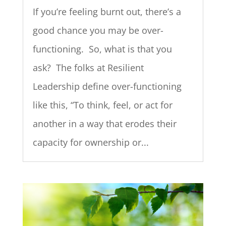
If you’re feeling burnt out, there’s a
good chance you may be over-
functioning. So, what is that you
ask? The folks at Resilient
Leadership define over-functioning
like this, “To think, feel, or act for
another in a way that erodes their
capacity for ownership or...