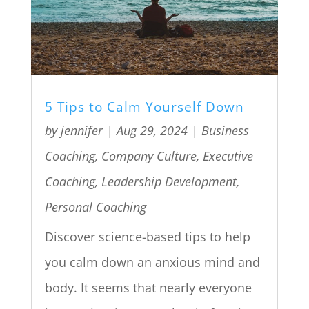
5 Tips to Calm Yourself Down
by
jennifer
|
Aug 29, 2024
|
Business
Coaching
,
Company Culture
,
Executive
Coaching
,
Leadership Development
,
Personal Coaching
Discover science-based tips to help
you calm down an anxious mind and
body. It seems that nearly everyone