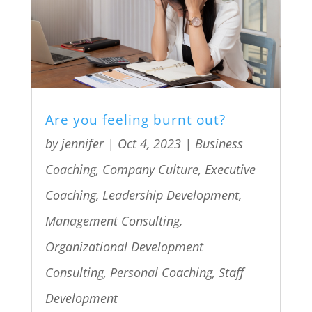
Are you feeling burnt out?
by
jennifer
|
Oct 4, 2023
|
Business
Coaching
,
Company Culture
,
Executive
Coaching
,
Leadership Development
,
Management Consulting
,
Organizational Development
Consulting
,
Personal Coaching
,
Staff
Development