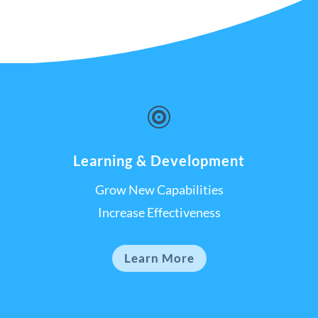

Learning & Development
Grow New Capabilities
Increase Effectiveness
Learn More