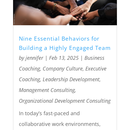
Nine Essential Behaviors for
Building a Highly Engaged Team
by
jennifer
|
Feb 13, 2025
|
Business
Coaching
,
Company Culture
,
Executive
Coaching
,
Leadership Development
,
Management Consulting
,
Organizational Development Consulting
In today’s fast-paced and
collaborative work environments,