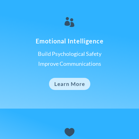

Emotional Intelligence
Build Psychological Safety
Improve Communications
Learn More
