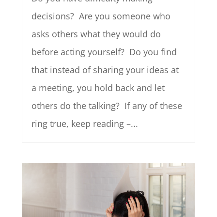
decisions? Are you someone who
asks others what they would do
before acting yourself? Do you find
that instead of sharing your ideas at
a meeting, you hold back and let
others do the talking? If any of these
ring true, keep reading –...