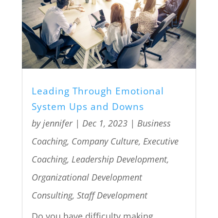
Leading Through Emotional
System Ups and Downs
by
jennifer
|
Dec 1, 2023
|
Business
Coaching
,
Company Culture
,
Executive
Coaching
,
Leadership Development
,
Organizational Development
Consulting
,
Staff Development
Do you have difficulty making