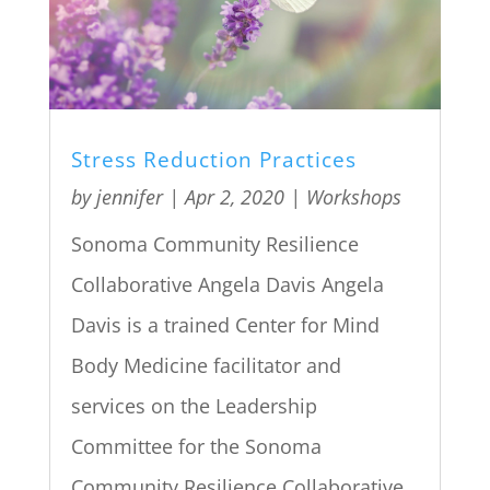
Stress Reduction Practices
by
jennifer
|
Apr 2, 2020
|
Workshops
Sonoma Community Resilience
Collaborative Angela Davis Angela
Davis is a trained Center for Mind
Body Medicine facilitator and
services on the Leadership
Committee for the Sonoma
Community Resilience Collaborative