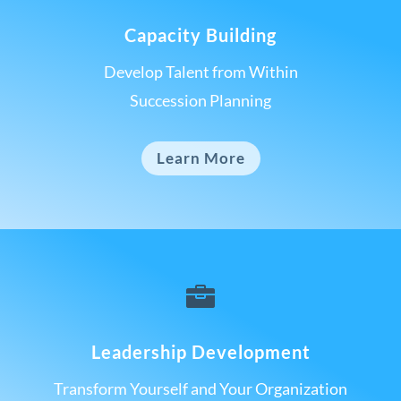
Capacity Building
Develop Talent from Within
Succession Planning
Learn More

Leadership Development
Transform Yourself and Your Organization