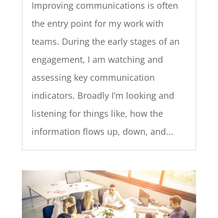
Improving communications is often
the entry point for my work with
teams. During the early stages of an
engagement, I am watching and
assessing key communication
indicators. Broadly I’m looking and
listening for things like, how the
information flows up, down, and...