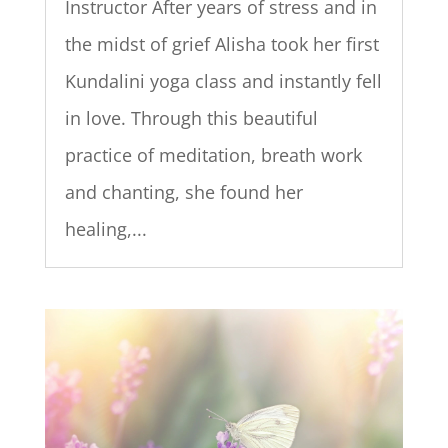
Instructor After years of stress and in
the midst of grief Alisha took her first
Kundalini yoga class and instantly fell
in love. Through this beautiful
practice of meditation, breath work
and chanting, she found her
healing,...