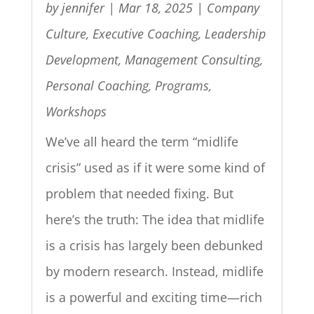
by
jennifer
|
Mar 18, 2025
|
Company
Culture
,
Executive Coaching
,
Leadership
Development
,
Management Consulting
,
Personal Coaching
,
Programs
,
Workshops
We’ve all heard the term “midlife
crisis” used as if it were some kind of
problem that needed fixing. But
here’s the truth: The idea that midlife
is a crisis has largely been debunked
by modern research. Instead, midlife
is a powerful and exciting time—rich