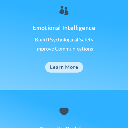

Emotional Intelligence
Build Psychological Safety
Improve Communications
Learn More
