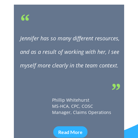
“
Jennifer has so many different resources,
and as a result of working with her, I see
myself more clearly in the team context.
”
Phillip Whitehurst
MS-HCA, CPC, COSC
Manager, Claims Operations
Read More