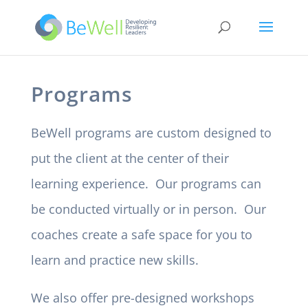
Programs
BeWell programs are custom designed to
put the client at the center of their
learning experience. Our programs can
be conducted virtually or in person. Our
coaches create a safe space for you to
learn and practice new skills.
We also offer pre-designed workshops