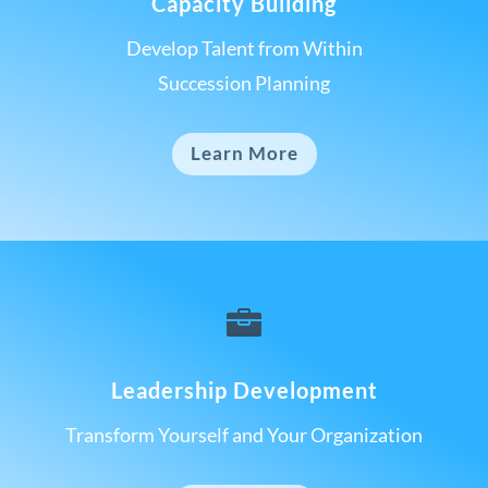
Capacity Building
Develop Talent from Within
Succession Planning
Learn More

Leadership Development
Transform Yourself and Your Organization