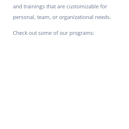
and trainings that are customizable for
personal, team, or organizational needs.
Check out some of our programs: