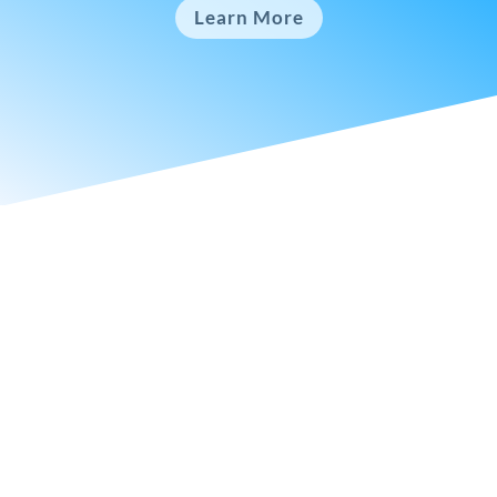
Learn More