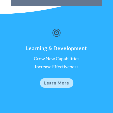

Learning & Development
Grow New Capabilities
Increase Effectiveness
Learn More