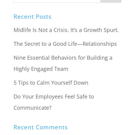
Recent Posts
Midlife Is Not a Crisis. It’s a Growth Spurt.
The Secret to a Good Life—Relationships
Nine Essential Behaviors for Building a
Highly Engaged Team
5 Tips to Calm Yourself Down
Do Your Employees Feel Safe to
Communicate?
Recent Comments