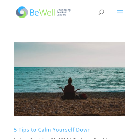
5 Tips to Calm Yourself Down