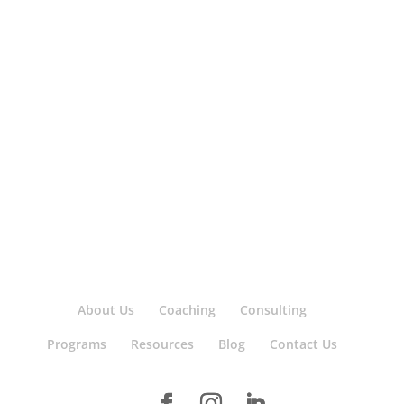
About Us
Coaching
Consulting
Programs
Resources
Blog
Contact Us