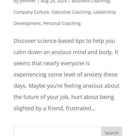
by
jennifer
|
Aug 29, 2024
|
Business Coaching
,
Company Culture
,
Executive Coaching
,
Leadership
Development
,
Personal Coaching
Discover science-based tips to help you
calm down an anxious mind and body. It
seems that nearly everyone is
experiencing some level of anxiety these
days. Maybe you’re feeling anxious about
the future of your job, hurt about being
slighted by a friend, frustrated...