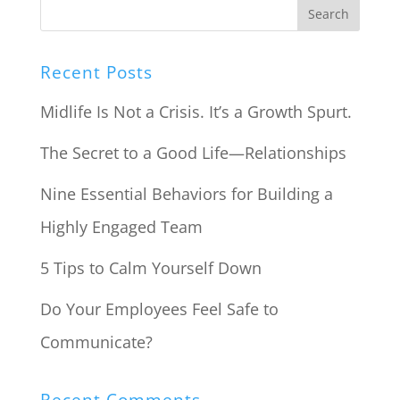
Recent Posts
Midlife Is Not a Crisis. It’s a Growth Spurt.
The Secret to a Good Life—Relationships
Nine Essential Behaviors for Building a
Highly Engaged Team
5 Tips to Calm Yourself Down
Do Your Employees Feel Safe to
Communicate?