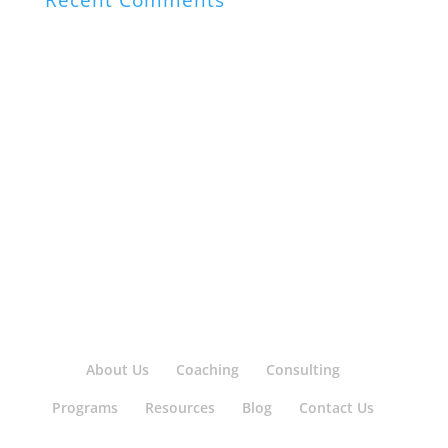
Recent Comments
About Us
Coaching
Consulting
Programs
Resources
Blog
Contact Us