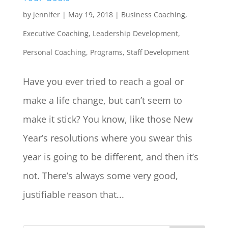
by
jennifer
|
May 19, 2018
|
Business Coaching
,
Executive Coaching
,
Leadership Development
,
Personal Coaching
,
Programs
,
Staff Development
Have you ever tried to reach a goal or
make a life change, but can’t seem to
make it stick? You know, like those New
Year’s resolutions where you swear this
year is going to be different, and then it’s
not. There’s always some very good,
justifiable reason that...