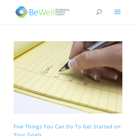
Five Things You Can Do To Get Started on
Your Goals