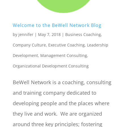
Welcome to the BeWell Network Blog
by
jennifer
|
May 7, 2018
|
Business Coaching
,
Company Culture
,
Executive Coaching
,
Leadership
Development
,
Management Consulting
,
Organizational Development Consulting
BeWell Network is a coaching, consulting
and training company dedicated to
developing people and the places where
they live and work. We are organized
around three key principles; fostering