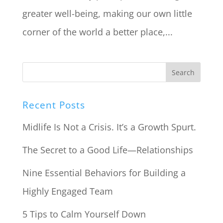
greater well-being, making our own little
corner of the world a better place,...
Recent Posts
Midlife Is Not a Crisis. It’s a Growth Spurt.
The Secret to a Good Life—Relationships
Nine Essential Behaviors for Building a
Highly Engaged Team
5 Tips to Calm Yourself Down