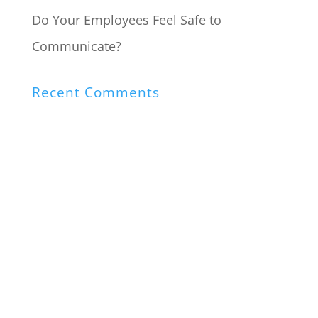
Do Your Employees Feel Safe to
Communicate?
Recent Comments