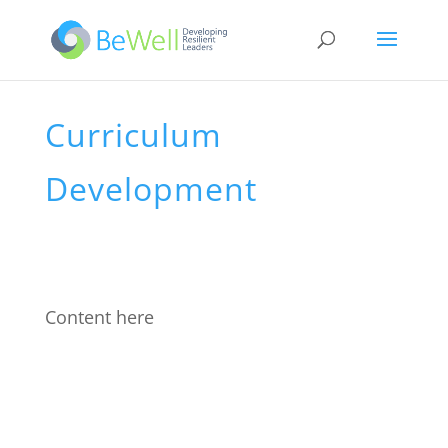
Curriculum
Development
Content here