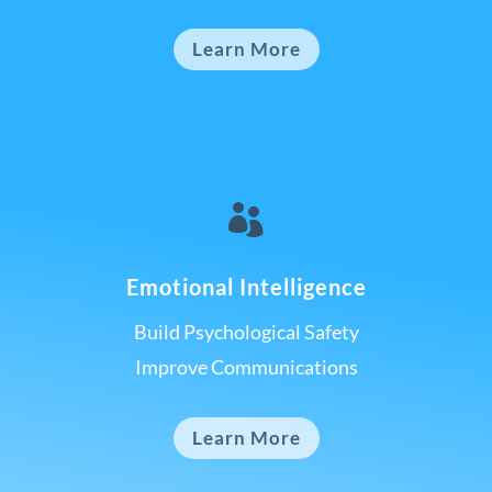
Learn More

Emotional Intelligence
Build Psychological Safety
Improve Communications
Learn More