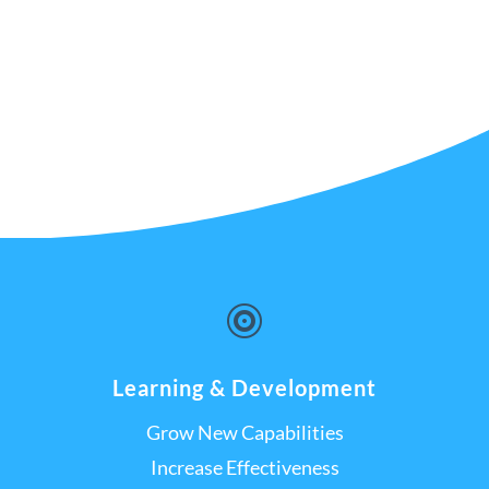

Learning & Development
Grow New Capabilities
Increase Effectiveness