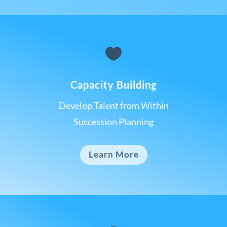

Capacity Building
Develop Talent from Within
Succession Planning
Learn More