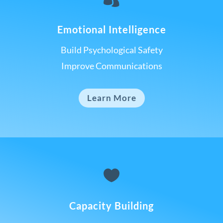
Emotional Intelligence
Build Psychological Safety
Improve Communications
Learn More

Capacity Building