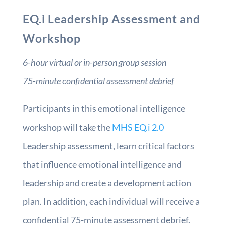
EQ.i Leadership Assessment and
Workshop
6-hour virtual or in-person group session
75-minute confidential assessment debrief
Participants in this emotional intelligence
workshop will take the
MHS EQ.i 2.0
Leadership assessment, learn critical factors
that influence emotional intelligence and
leadership and create a development action
plan. In addition, each individual will receive a
confidential 75-minute assessment debrief.