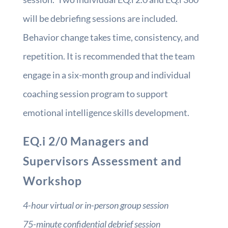
will be debriefing sessions are included.
Behavior change takes time, consistency, and
repetition. It is recommended that the team
engage in a six-month group and individual
coaching session program to support
emotional intelligence skills development.
EQ.i 2/0 Managers and
Supervisors Assessment and
Workshop
4-hour virtual or in-person group session
75-minute confidential debrief session