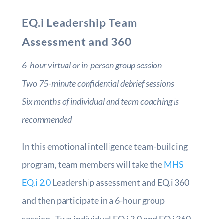
EQ.i Leadership Team
Assessment and 360
6-hour virtual or in-person group session
Two 75-minute confidential debrief sessions
Six months of individual and team coaching is
recommended
In this emotional intelligence team-building
program, team members will take the
MHS
EQ.i 2.0
Leadership assessment and EQ.i 360
and then participate in a 6-hour group
session. Two individual EQ.i 2.0 and EQ.i 360