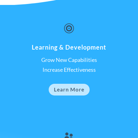

Learning & Development
Grow New Capabilities
Increase Effectiveness
Learn More
