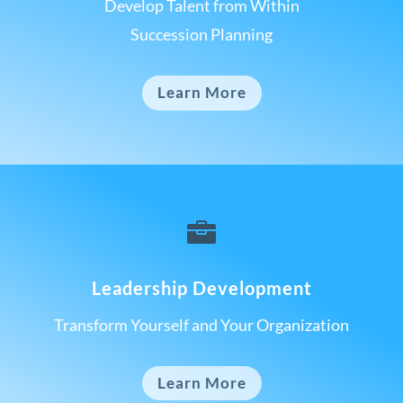
Develop Talent from Within
Succession Planning
Learn More

Leadership Development
Transform Yourself and Your Organization
Learn More