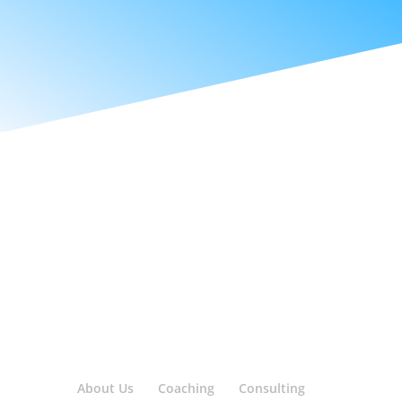
About Us
Coaching
Consulting