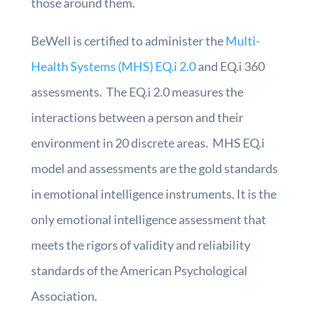
those around them.
BeWell is certified to administer the
Multi-
Health Systems (MHS) EQ.i 2.0
and EQ.i 360
assessments. The EQ.i 2.0 measures the
interactions between a person and their
environment in 20 discrete areas. MHS EQ.i
model and assessments are the gold standards
in emotional intelligence instruments. It is the
only emotional intelligence assessment that
meets the rigors of validity and reliability
standards of the American Psychological
Association.