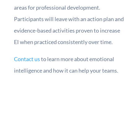
areas for professional development.
Participants will leave with an action plan and
evidence-based activities proven to increase
EI when practiced consistently over time.
Contact us
to learn more about emotional
intelligence and how it can help your teams.