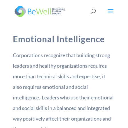
Emotional Intelligence
Corporations recognize that building strong
leaders and healthy organizations requires
more than technical skills and expertise; it
also requires emotional and social
intelligence. Leaders who use their emotional
and social skills in a balanced and integrated
way positively affect their organizations and