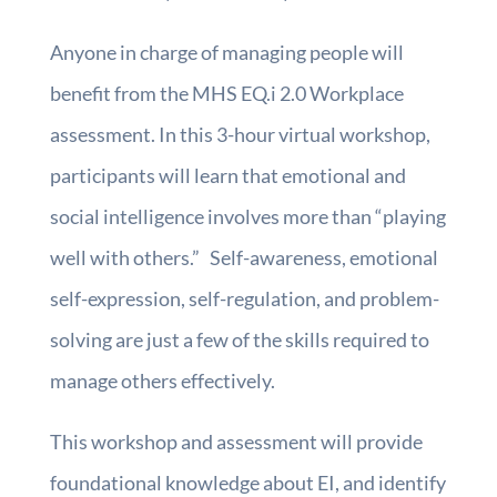
Anyone in charge of managing people will
benefit from the MHS EQ.i 2.0 Workplace
assessment. In this 3-hour virtual workshop,
participants will learn that emotional and
social intelligence involves more than “playing
well with others.” Self-awareness, emotional
self-expression, self-regulation, and problem-
solving are just a few of the skills required to
manage others effectively.
This workshop and assessment will provide
foundational knowledge about EI, and identify