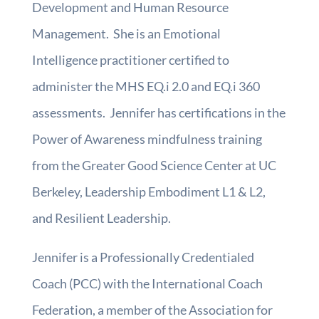
Development and Human Resource
Management. She is an Emotional
Intelligence practitioner certified to
administer the MHS EQ.i 2.0 and EQ.i 360
assessments. Jennifer has certifications in the
Power of Awareness mindfulness training
from the Greater Good Science Center at UC
Berkeley, Leadership Embodiment L1 & L2,
and Resilient Leadership.
Jennifer is a Professionally Credentialed
Coach (PCC) with the International Coach
Federation, a member of the Association for