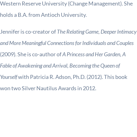
Western Reserve University (Change Management). She
holds a B.A. from Antioch University.
Jennifer is co-creator of
The Relating Game, Deeper Intimacy
and More Meaningful Connections for Individuals and Couples
(2009). She is co-author of
A Princess and Her Garden, A
Fable of Awakening and Arrival, Becoming the Queen of
Yourself
with Patricia R. Adson, Ph.D. (2012). This book
won two Silver Nautilus Awards in 2012.