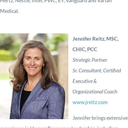
Hertz, Nestle, Intel, PWC, EY, Vanguard and Varian
Medical.
Jennifer Reitz, MSC,
CHIC, PCC
Strategic Partner
Sr. Consultant,
Certified
Executive &
Organizational Coach
www.jreitz.com
Jennifer brings extensive