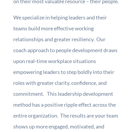
on their most valuable resource – their people.
We specialize in helping leaders and their
teams build more effective working
relationships and greater resiliency. Our
coach approach to people development draws
upon real-time workplace situations
empowering leaders to step boldly into their
roles with greater clarity, confidence, and
commitment. This leadership development
method has a positive ripple effect across the
entire organization. The results are your team
shows up more engaged, motivated, and