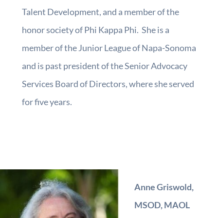
Talent Development, and a member of the
honor society of Phi Kappa Phi. She is a
member of the Junior League of Napa-Sonoma
and is past president of the Senior Advocacy
Services Board of Directors, where she served
for five years.
Anne Griswold,
MSOD, MAOL