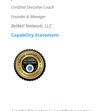
Certified Executive Coach
Founder & Manager
BeWell Network, LLC
Capability Statement