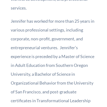
services.
Jennifer has worked for more than 25 years in
various professional settings, including
corporate, non-profit, government, and
entrepreneurial ventures. Jennifer’s
experience is preceded by a Master of Science
in Adult Education from Southern Oregon
University, a Bachelor of Science in
Organizational Behavior from the University
of San Francisco, and post-graduate
certificates in Transformational Leadership