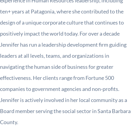
experience in Human Resources leadership, including
ten+ years at Patagonia, where she contributed to the
design of a unique corporate culture that continues to
positively impact the world today. For over a decade
Jennifer has run a leadership development firm guiding
leaders at all levels, teams, and organizations in
navigating the human side of business for greater
effectiveness. Her clients range from Fortune 500
companies to government agencies and non-profits.
Jennifer is actively involved in her local community as a
Board member serving the social sector in Santa Barbara
County.