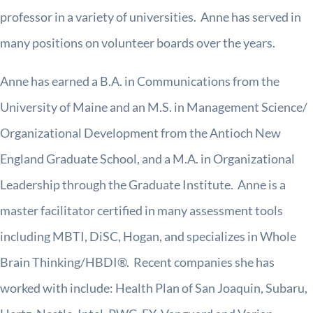
professor in a variety of universities. Anne has served in
many positions on volunteer boards over the years.
Anne has earned a B.A. in Communications from the
University of Maine and an M.S. in Management Science/
Organizational Development from the Antioch New
England Graduate School, and a M.A. in Organizational
Leadership through the Graduate Institute. Anne is a
master facilitator certified in many assessment tools
including MBTI, DiSC, Hogan, and specializes in Whole
Brain Thinking/HBDI®. Recent companies she has
worked with include: Health Plan of San Joaquin, Subaru,