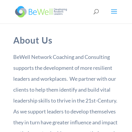
About Us
BeWell Network Coaching and Consulting
supports the development of more resilient
leaders and workplaces. We partner with our
clients to help them identify and build vital
leadership skills to thrive in the 21st-Century.
As we support leaders to develop themselves
they in turn have greater influence and impact