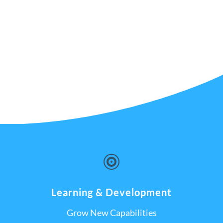

Learning & Development
Grow New Capabilities