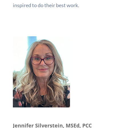
inspired to do their best work.
Jennifer Silverstein, MSEd, PCC