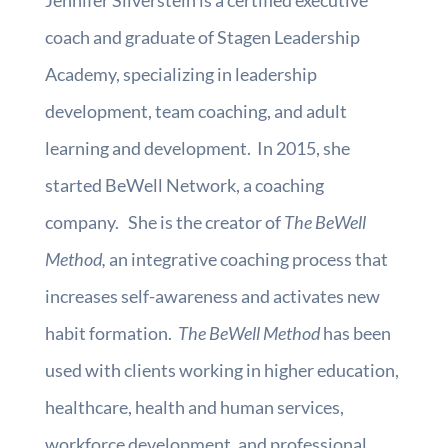
Jennifer Silverstein is a certified executive
coach and graduate of Stagen Leadership
Academy, specializing in leadership
development, team coaching, and adult
learning and development. In 2015, she
started BeWell Network, a coaching
company. She is the creator of
The BeWell
Method,
an integrative coaching process that
increases self-awareness and activates new
habit formation.
The BeWell Method
has been
used with clients working in higher education,
healthcare, health and human services,
workforce development, and professional