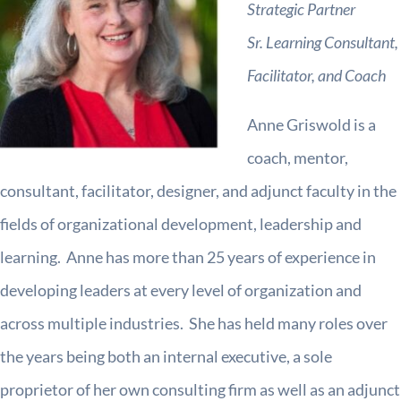
Strategic Partner
Sr. Learning Consultant,
Facilitator, and Coach
Anne Griswold is a
coach, mentor,
consultant, facilitator, designer, and adjunct faculty in the
fields of organizational development, leadership and
learning. Anne has more than 25 years of experience in
developing leaders at every level of organization and
across multiple industries. She has held many roles over
the years being both an internal executive, a sole
proprietor of her own consulting firm as well as an adjunct