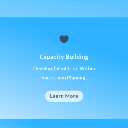

Capacity Building
Develop Talent from Within
Succession Planning
Learn More