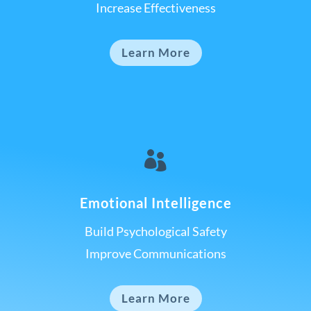
Increase Effectiveness
Learn More

Emotional Intelligence
Build Psychological Safety
Improve Communications
Learn More