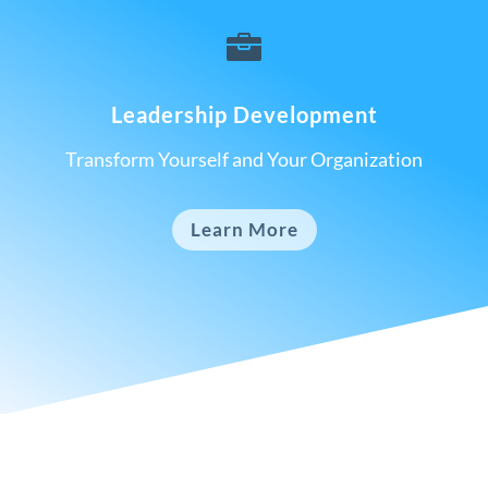

Leadership Development
Transform Yourself and Your Organization
Learn More