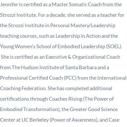
Jennifer is certified as a Master Somatic Coach from the
Strozzi Institute. For a decade, she served as a teacher for
the Strozzi Institute in Personal Mastery/Leadership
teaching courses, such as Leadership in Action and the
Young Women’s School of Embodied Leadership (SOEL).
She is certified as an Executive & Organizational Coach
from The Hudson Institute of Santa Barbara and a
Professional Certified Coach (PCC) from the International
Coaching Federation. She has completed additional
certifications through Coaches Rising (The Power of
Embodied Transformation), the Greater Good Science
Center at UC Berkeley (Power of Awareness), and Case