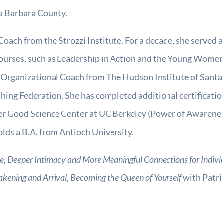
ta Barbara County.
Coach from the Strozzi Institute. For a decade, she served as
ourses, such as Leadership in Action and the Young Wome
 & Organizational Coach from The Hudson Institute of Santa
hing Federation. She has completed additional certificat
er Good Science Center at UC Berkeley (Power of Awarene
ds a B.A. from Antioch University.
, Deeper Intimacy and More Meaningful Connections for Indiv
akening and Arrival, Becoming the Queen of Yourself
with Patri
.