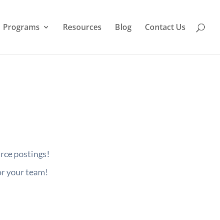
Programs
Resources
Blog
Contact Us
urce postings!
or your team!