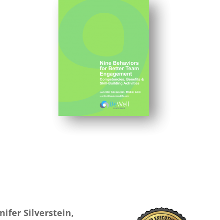
nifer Silverstein,