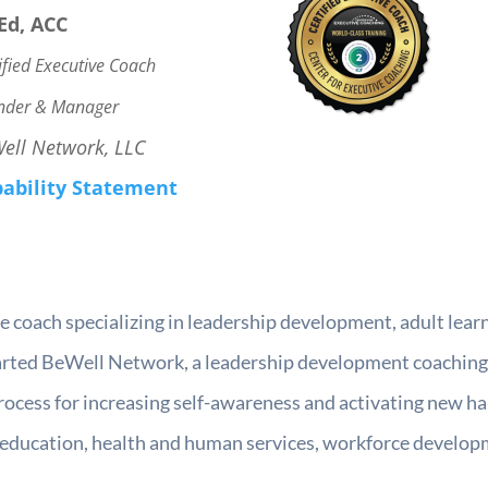
Ed, ACC
ified Executive Coach
nder & Manager
ell Network, LLC
ability Statement
tive coach specializing in leadership development, adult l
started BeWell Network, a leadership development coaching
rocess for increasing self-awareness and activating new h
 education, health and human services, workforce developm