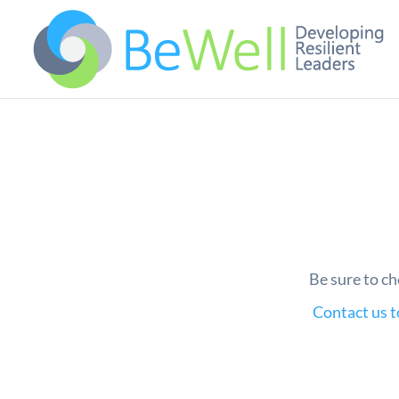
Be sure to ch
Contact us 