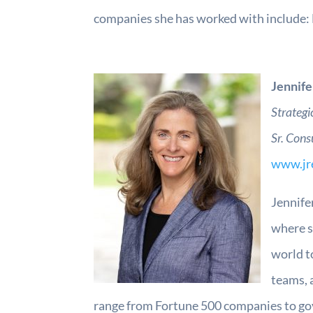
companies she has worked with include: 
Jennife
Strategi
Sr. Cons
www.jr
Jennife
where s
world t
teams, 
range from Fortune 500 companies to gov