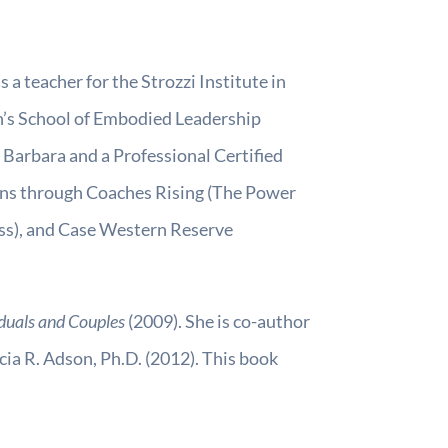
 a teacher for the Strozzi Institute in
n’s School of Embodied Leadership
 Barbara and a Professional Certified
ions through Coaches Rising (The Power
ss), and Case Western Reserve
iduals and Couples
(2009). She is co-author
cia R. Adson, Ph.D. (2012). This book