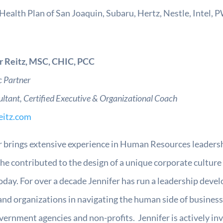
Health Plan of San Joaquin, Subaru, Hertz, Nestle, Intel, 
r Reitz, MSC, CHIC, PCC
c Partner
ultant,
Certified Executive & Organizational Coach
eitz.com
r brings extensive experience in Human Resources leadershi
he contributed to the design of a unique corporate culture 
oday. For over a decade Jennifer has run a leadership develo
and organizations in navigating the human side of business 
ernment agencies and non-profits. Jennifer is actively inv