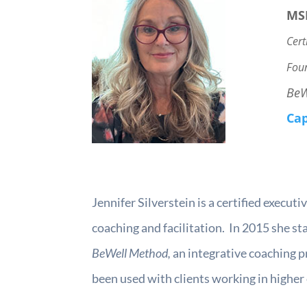
MS
Cert
Fou
BeW
Cap
Jennifer Silverstein is a certified execu
coaching and facilitation. In 2015 she 
BeWell Method,
an integrative coaching p
been used with clients working in higher