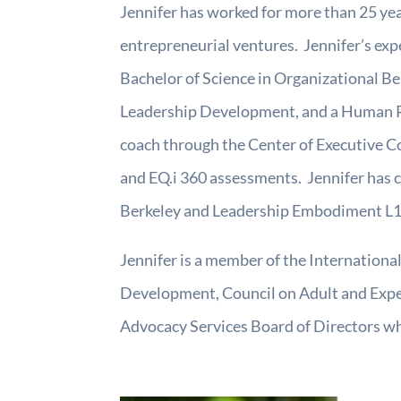
Jennifer has worked for more than 25 yea
entrepreneurial ventures. Jennifer’s exp
Bachelor of Science in Organizational Be
Leadership Development, and a Human Res
coach through the Center of Executive Co
and EQ.i 360 assessments. Jennifer has 
Berkeley and Leadership Embodiment L1 
Jennifer is a member of the Internationa
Development, Council on Adult and Experi
Advocacy Services Board of Directors whe