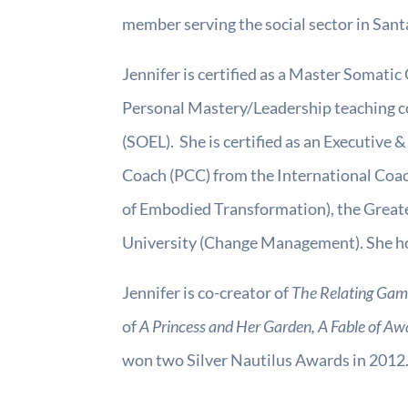
member serving the social sector in San
Jennifer is certified as a Master Somatic 
Personal Mastery/Leadership teaching c
(SOEL). She is certified as an Executive
Coach (PCC) from the International Coac
of Embodied Transformation), the Great
University (Change Management). She hol
Jennifer is co-creator of
The Relating Game
of
A Princess and Her Garden, A Fable of Aw
won two Silver Nautilus Awards in 2012