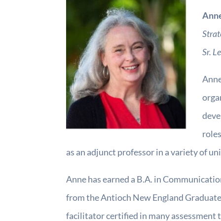
Ann
Strat
Sr. L
Anne 
orga
deve
roles
as an adjunct professor in a variety of u
Anne has earned a B.A. in Communicatio
from the Antioch New England Graduate S
facilitator certified in many assessmen