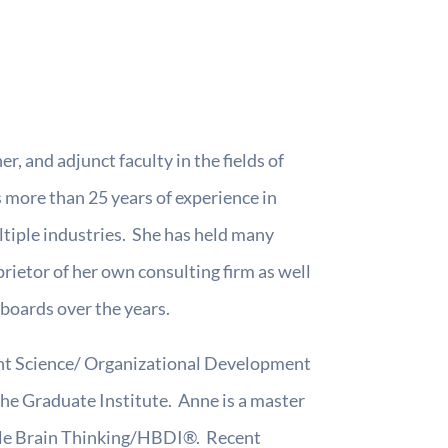
r, and adjunct faculty in the fields of
 more than 25 years of experience in
ltiple industries. She has held many
prietor of her own consulting firm as well
 boards over the years.
ent Science/ Organizational Development
he Graduate Institute. Anne is a master
hole Brain Thinking/HBDI®. Recent