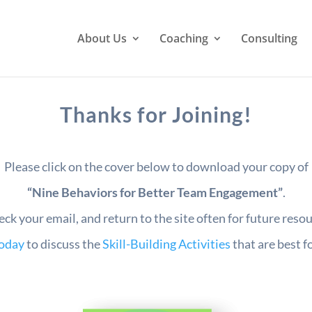
About Us
Coaching
Consulting
Thanks for Joining!
Please click on the cover below to download your copy of
“Nine Behaviors for Better Team Engagement”
.
eck your email, and return to the site often for future reso
today
to discuss the
Skill-Building Activities
that are best f