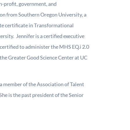
on-profit, government, and
tion from Southern Oregon University, a
te certificate in Transformational
ty. Jennifer is a certified executive
certified to administer the MHS EQ.i 2.0
 the Greater Good Science Center at UC
 a member of the Association of Talent
he is the past president of the Senior