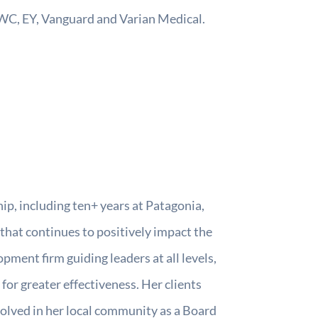
PWC, EY, Vanguard and Varian Medical.
p, including ten+ years at Patagonia,
that continues to positively impact the
pment firm guiding leaders at all levels,
for greater effectiveness. Her clients
olved in her local community as a Board