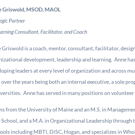
e Griswold, MSOD, MAOL
egic Partner
earning Consultant, Facilitator, and Coach
Griswold is a coach, mentor, consultant, facilitator, designe
nizational development, leadership and learning. Anne has
loping leaders at every level of organization and across mu
 over the years being both an internal executive, a sole pro
niversities. Anne has served in many positions on volunteer
ns from the University of Maine and an M.S. in Managem
chool, and a M.A. in Organizational Leadership through t
t tools including MBTI, DiSC, Hogan, and specializes in W