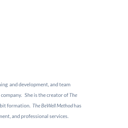
earning and development, and team
 company. She is the creator of
The
abit formation.
The BeWell Method
has
ent, and professional services.