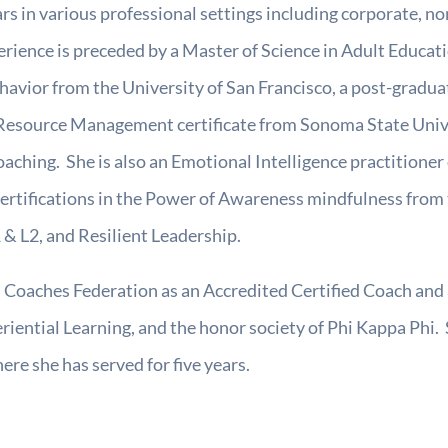
rs in various professional settings including corporate, n
erience is preceded by a Master of Science in Adult Educa
havior from the University of San Francisco, a post-gradua
ource Management certificate from Sonoma State Universi
aching. She is also an Emotional Intelligence practitioner 
certifications in the Power of Awareness mindfulness from
& L2, and Resilient Leadership.
l Coaches Federation as an Accredited Certified Coach and
ential Learning, and the honor society of Phi Kappa Phi. S
re she has served for five years.