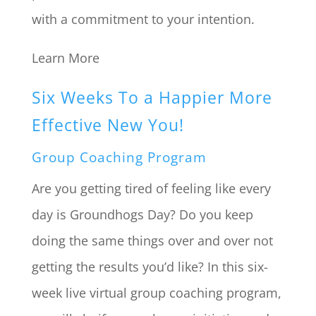
with a commitment to your intention.
Learn More
Six Weeks To a Happier More
Effective New You!
Group Coaching Program
Are you getting tired of feeling like every
day is Groundhogs Day? Do you keep
doing the same things over and over not
getting the results you’d like? In this six-
week live virtual group coaching program,