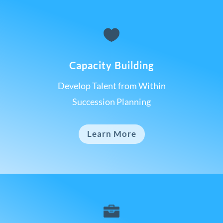

Capacity Building
Develop Talent from Within
Succession Planning
Learn More
