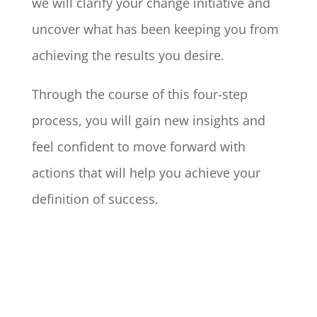
we will clarify your change initiative and
uncover what has been keeping you from
achieving the results you desire.
Through the course of this four-step
process, you will gain new insights and
feel confident to move forward with
actions that will help you achieve your
definition of success.