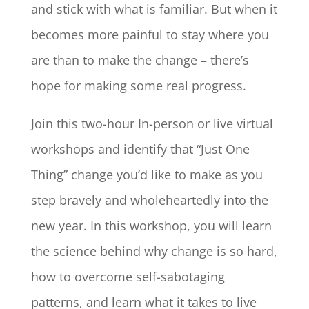
and stick with what is familiar. But when it
becomes more painful to stay where you
are than to make the change – there’s
hope for making some real progress.
Join this two-hour In-person or live virtual
workshops and identify that “Just One
Thing” change you’d like to make as you
step bravely and wholeheartedly into the
new year. In this workshop, you will learn
the science behind why change is so hard,
how to overcome self-sabotaging
patterns, and learn what it takes to live