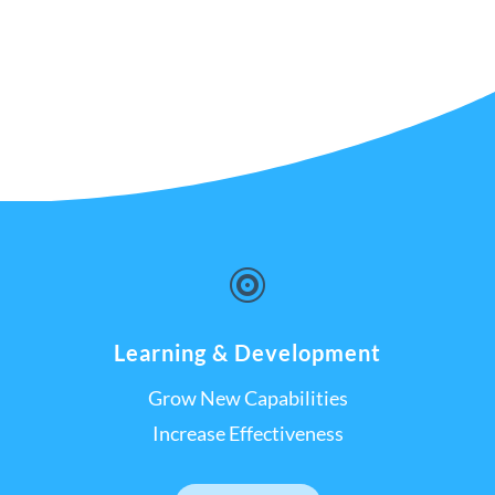

Learning & Development
Grow New Capabilities
Increase Effectiveness