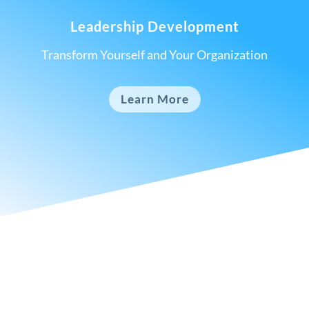
Leadership Development
Transform Yourself and Your Organization
Learn More