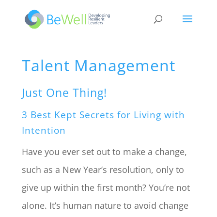
Talent Management
Just One Thing!
3 Best Kept Secrets for Living with
Intention
Have you ever set out to make a change,
such as a New Year’s resolution, only to
give up within the first month? You’re not
alone. It’s human nature to avoid change