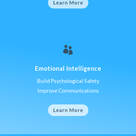
Learn More

Emotional Intelligence
Build Psychological Safety
Improve Communications
Learn More